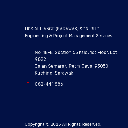
HSS ALLIANCE (SARAWAK) SDN. BHD.
Engineering & Project Management Services
No. 18-E, Section 65 Ktld, 1st Floor, Lot
9822
Jalan Semarak, Petra Jaya, 93050
Kuching, Sarawak
082-441 886
Copyright © 2025 All Rights Reserved.