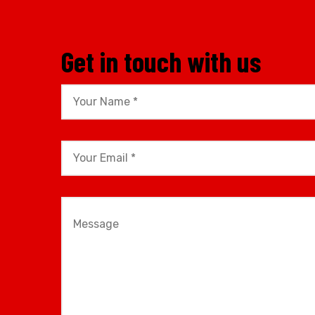
Get in touch with us