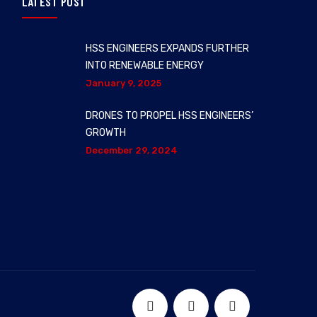
LATEST POST
HSS ENGINEERS EXPANDS FURTHER
INTO RENEWABLE ENERGY
January 9, 2025
DRONES TO PROPEL HSS ENGINEERS’
GROWTH
December 29, 2024