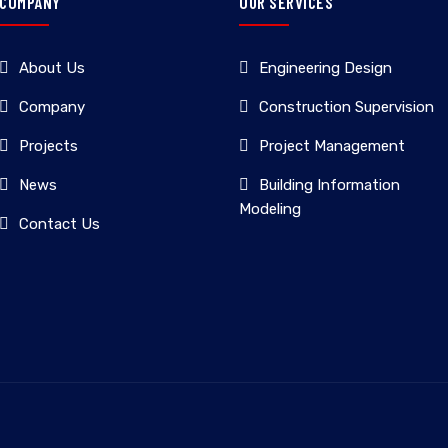
COMPANY
OUR SERVICES
About Us
Engineering Design
Company
Construction Supervision
Projects
Project Management
News
Building Information
Modeling
Contact Us