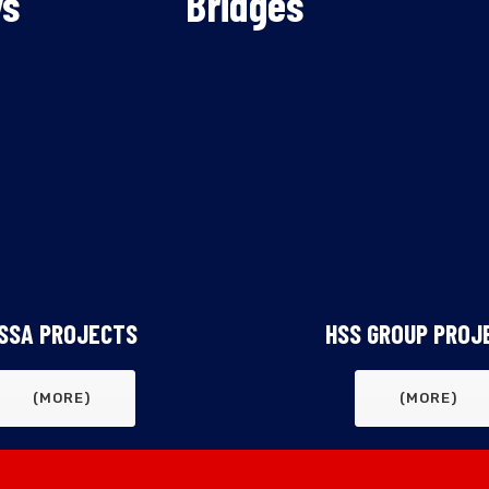
ys
ys
Bridges
Bridges
SSA PROJECTS
HSS GROUP PROJ
(MORE)
(MORE)