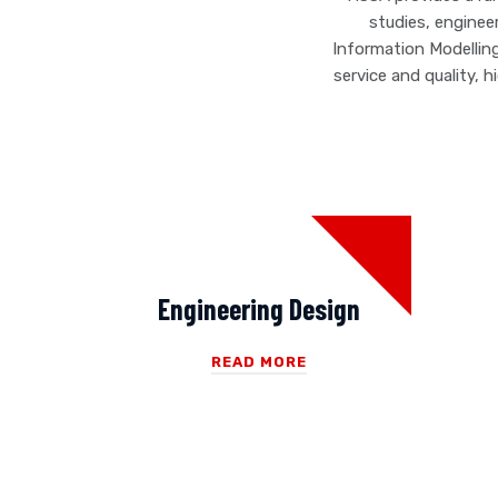
studies, enginee
Information Modellin
service and quality, 
Engineering Design
READ MORE