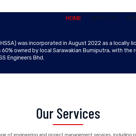
HOME
ABOUT US
SER
) was incorporated in August 2022 as a locally lic
 60% owned by local Sarawakian Bumiputra, with the
HSS Engineers Bhd.
Our Services
ge of engineering and project management services, including p