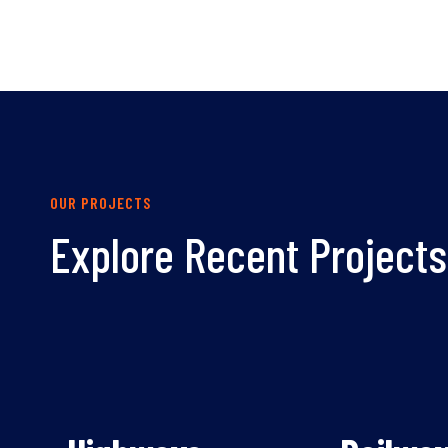
OUR PROJECTS
Explore Recent Projects