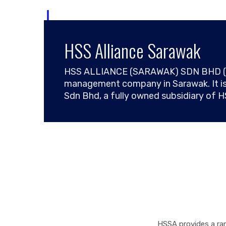
Skip
to
content
HSS Alliance Sarawak
HSS ALLIANCE (SARAWAK) SDN BHD (HSSA
management company in Sarawak. It is
Sdn Bhd, a fully owned subsidiary of 
HSSA provides a ran