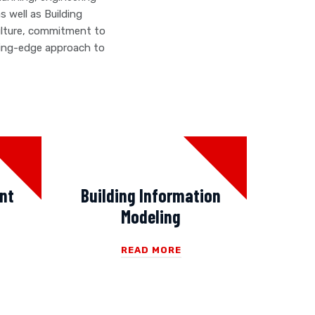
 well as Building
ulture, commitment to
ading-edge approach to
nt
Building Information
Modeling
READ MORE