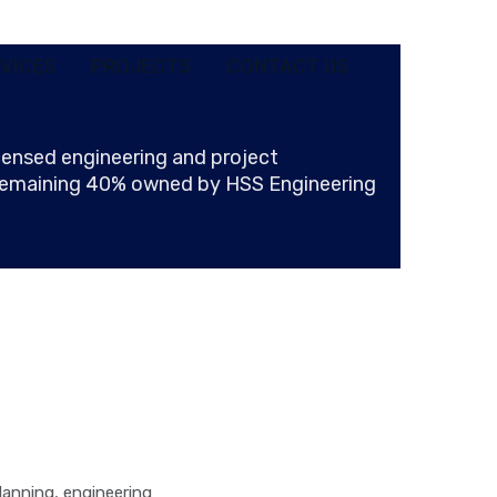
VICES
PROJECTS
CONTACT US
ensed engineering and project
 remaining 40% owned by HSS Engineering
lanning, engineering