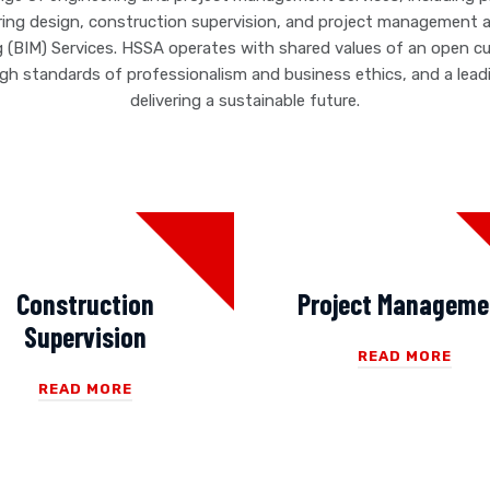
ring design, construction supervision, and project management as
g (BIM) Services. HSSA operates with shared values of an open c
high standards of professionalism and business ethics, and a le
delivering a sustainable future.
Construction
Project Manageme
Supervision
READ MORE
READ MORE