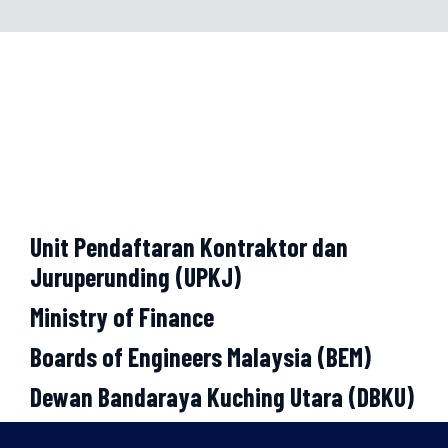
⁠Unit Pendaftaran Kontraktor dan
Juruperunding (UPKJ)
Ministry of Finance
Boards of Engineers Malaysia (BEM)
Dewan Bandaraya Kuching Utara (DBKU)