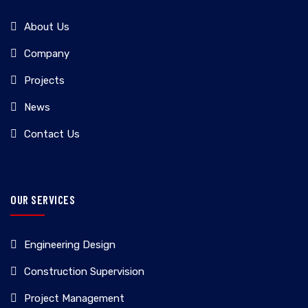
About Us
Company
Projects
News
Contact Us
OUR SERVICES
Engineering Design
Construction Supervision
Project Management