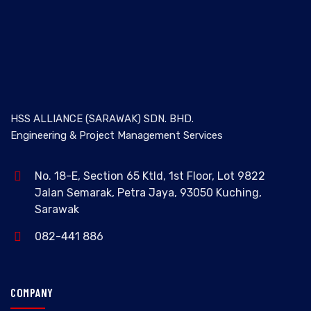
HSS ALLIANCE (SARAWAK) SDN. BHD.
Engineering & Project Management Services
No. 18-E, Section 65 Ktld, 1st Floor, Lot 9822
Jalan Semarak, Petra Jaya, 93050 Kuching,
Sarawak
082-441 886
COMPANY