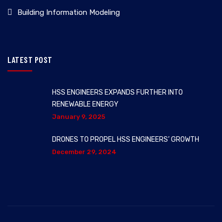
Building Information Modeling
LATEST POST
HSS ENGINEERS EXPANDS FURTHER INTO
RENEWABLE ENERGY
January 9, 2025
DRONES TO PROPEL HSS ENGINEERS’ GROWTH
December 29, 2024