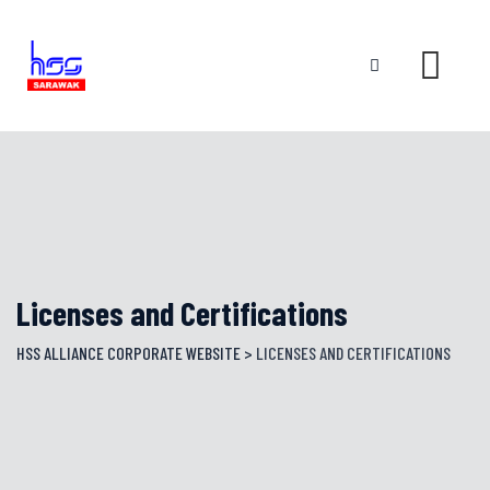
Skip
to
content
Licenses and Certifications
HSS ALLIANCE CORPORATE WEBSITE
>
LICENSES AND CERTIFICATIONS