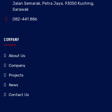
Jalan Semarak, Petra Jaya, 93050 Kuching,
Sarawak
082-441 886
COMPANY
About Us
Company
Projects
News
Contact Us