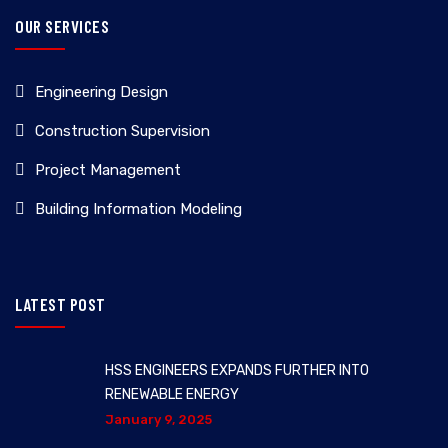
OUR SERVICES
Engineering Design
Construction Supervision
Project Management
Building Information Modeling
LATEST POST
HSS ENGINEERS EXPANDS FURTHER INTO
RENEWABLE ENERGY
January 9, 2025