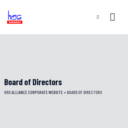
Skip
to
content
Board of Directors
HSS ALLIANCE CORPORATE WEBSITE
>
BOARD OF DIRECTORS