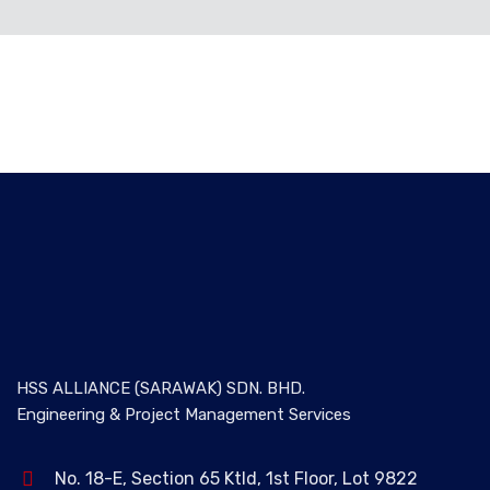
ALL
BOD
HSS ALLIANCE (SARAWAK) SDN. BHD.
Engineering & Project Management Services
No. 18-E, Section 65 Ktld, 1st Floor, Lot 9822