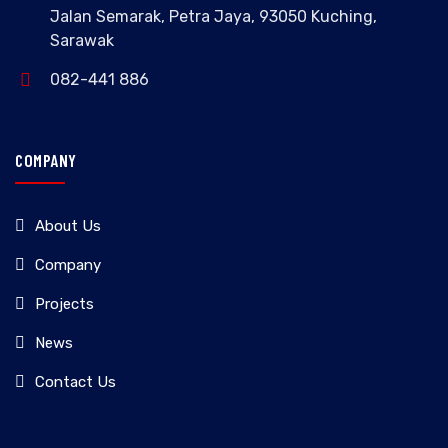
Jalan Semarak, Petra Jaya, 93050 Kuching,
Sarawak
082-441 886
COMPANY
About Us
Company
Projects
News
Contact Us