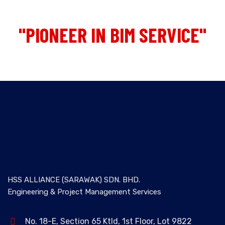
"PIONEER IN BIM SERVICE"
HSS ALLIANCE (SARAWAK) SDN. BHD.
Engineering & Project Management Services
No. 18-E, Section 65 Ktld, 1st Floor, Lot 9822