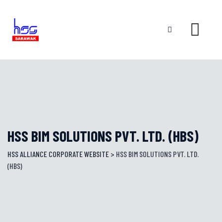
Skip
to
content
HSS BIM SOLUTIONS PVT. LTD. (HBS)
HSS ALLIANCE CORPORATE WEBSITE
>
HSS BIM SOLUTIONS PVT. LTD.
(HBS)