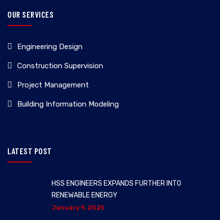
OUR SERVICES
Engineering Design
Construction Supervision
Project Management
Building Information Modeling
LATEST POST
HSS ENGINEERS EXPANDS FURTHER INTO
RENEWABLE ENERGY
January 9, 2025