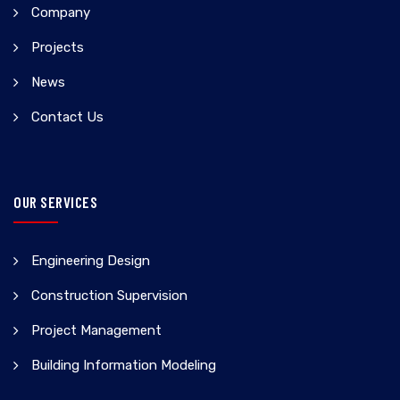
Company
Projects
News
Contact Us
OUR SERVICES
Engineering Design
Construction Supervision
Project Management
Building Information Modeling