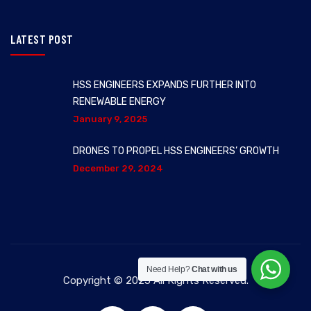
LATEST POST
HSS ENGINEERS EXPANDS FURTHER INTO
RENEWABLE ENERGY
January 9, 2025
DRONES TO PROPEL HSS ENGINEERS’ GROWTH
December 29, 2024
Need Help?
Chat with us
Copyright © 2025 All Rights Reserved.