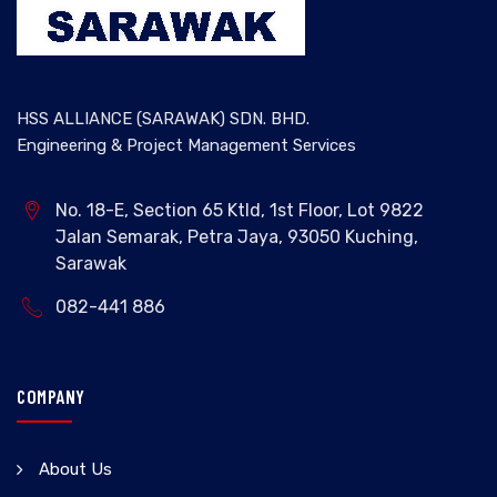
HSS ALLIANCE (SARAWAK) SDN. BHD.
Engineering & Project Management Services
No. 18-E, Section 65 Ktld, 1st Floor, Lot 9822
Jalan Semarak, Petra Jaya, 93050 Kuching,
Sarawak
082-441 886
COMPANY
About Us