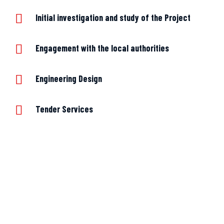
Initial investigation and study of the Project
Engagement with the local authorities
Engineering Design
Tender Services