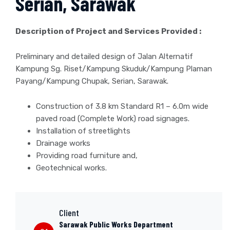
Serian, Sarawak
Description of Project and Services Provided :
Preliminary and detailed design of Jalan Alternatif
Kampung Sg. Riset/Kampung Skuduk/Kampung Plaman
Payang/Kampung Chupak, Serian, Sarawak.
Construction of 3.8 km Standard R1 – 6.0m wide
paved road (Complete Work) road signages.
Installation of streetlights
Drainage works
Providing road furniture and,
Geotechnical works.
Client
Sarawak Public Works Department