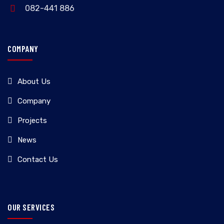
082-441 886
COMPANY
About Us
Company
Projects
News
Contact Us
OUR SERVICES