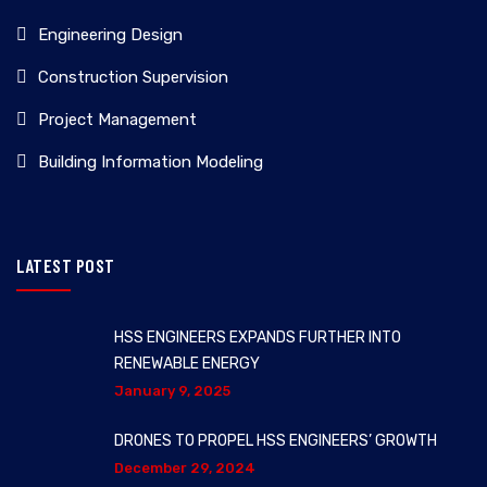
Engineering Design
Construction Supervision
Project Management
Building Information Modeling
LATEST POST
HSS ENGINEERS EXPANDS FURTHER INTO
RENEWABLE ENERGY
January 9, 2025
DRONES TO PROPEL HSS ENGINEERS’ GROWTH
December 29, 2024