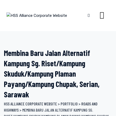
Skip
to
content
Membina Baru Jalan Alternatif
Kampung Sg. Riset/Kampung
Skuduk/Kampung Plaman
Payang/Kampung Chupak, Serian,
Sarawak
HSS ALLIANCE CORPORATE WEBSITE
>
PORTFOLIO
>
ROADS AND
HIGHWAYS
>
MEMBINA BARU JALAN ALTERNATIF KAMPUNG SG.