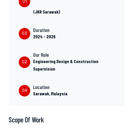
01
(JKR Sarawak)
Duration
03
2024 - 2026
Our Role
Engineering Design & Construction
02
Supervision
Location
04
Sarawak, Malaysia
Scope Of Work