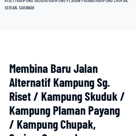
RISET/KAMPUNG SKUDUK/KAMPUNG PLAMAN PAYANG/KAMPUNG CHUPAK,
SERIAN, SARAWAK
Membina Baru Jalan
Alternatif Kampung Sg.
Riset / Kampung Skuduk /
Kampung Plaman Payang
/ Kampung Chupak,