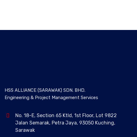
HSS ALLIANCE (SARAWAK) SDN. BHD.
Engineering & Project Management Services
No. 18-E, Section 65 Ktld, 1st Floor, Lot 9822
Jalan Semarak, Petra Jaya, 93050 Kuching,
Sarawak