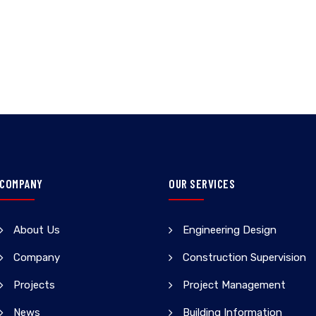
COMPANY
OUR SERVICES
About Us
Engineering Design
Company
Construction Supervision
Projects
Project Management
News
Building Information