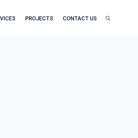
VICES
PROJECTS
CONTACT US