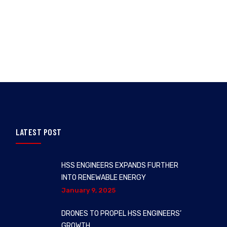
LATEST POST
HSS ENGINEERS EXPANDS FURTHER
INTO RENEWABLE ENERGY
January 9, 2025
DRONES TO PROPEL HSS ENGINEERS’
GROWTH