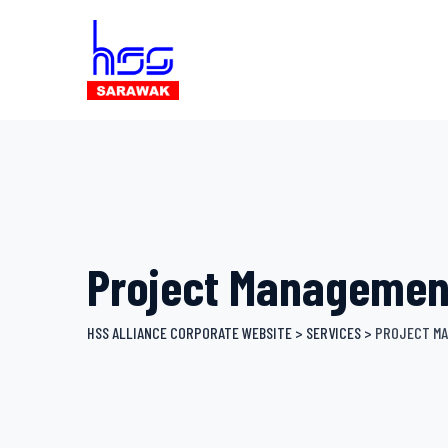
Skip
to
content
Project Managemen
HSS ALLIANCE CORPORATE WEBSITE
>
SERVICES
>
PROJECT M