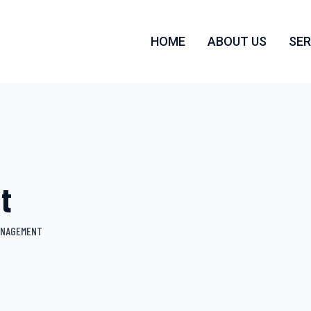
HOME
ABOUT US
SER
t
ANAGEMENT