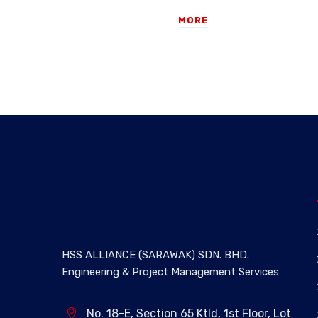
MORE
HSS ALLIANCE (SARAWAK) SDN. BHD.
Engineering & Project Management Services
No. 18-E, Section 65 Ktld, 1st Floor, Lot