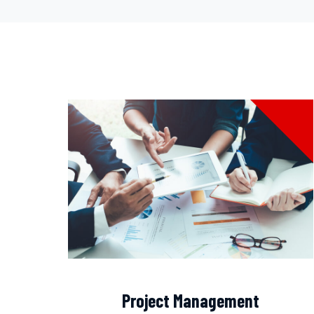
Project Management