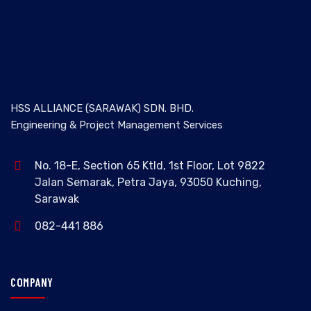
HSS ALLIANCE (SARAWAK) SDN. BHD.
Engineering & Project Management Services
No. 18-E, Section 65 Ktld, 1st Floor, Lot 9822
Jalan Semarak, Petra Jaya, 93050 Kuching,
Sarawak
082-441 886
COMPANY