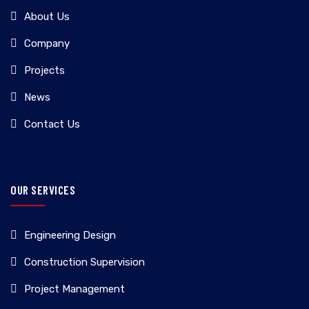
About Us
Company
Projects
News
Contact Us
OUR SERVICES
Engineering Design
Construction Supervision
Project Management