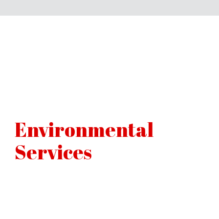
Environmental
Services