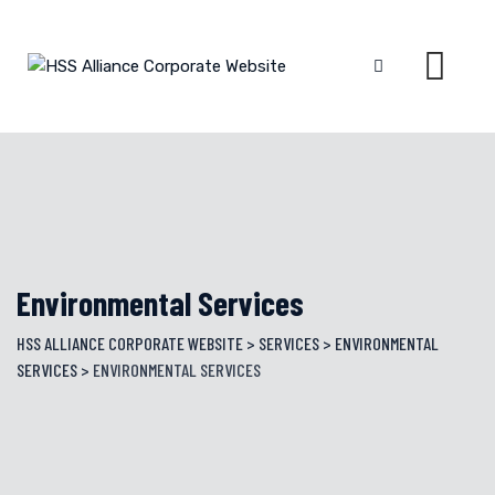
Skip
to
content
Environmental Services
HSS ALLIANCE CORPORATE WEBSITE
>
SERVICES
>
ENVIRONMENTAL
SERVICES
>
ENVIRONMENTAL SERVICES