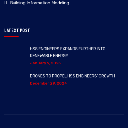
Building Information Modeling
LATEST POST
HSS ENGINEERS EXPANDS FURTHER INTO
RENEWABLE ENERGY
January 9, 2025
DRONES TO PROPEL HSS ENGINEERS’ GROWTH
December 29, 2024