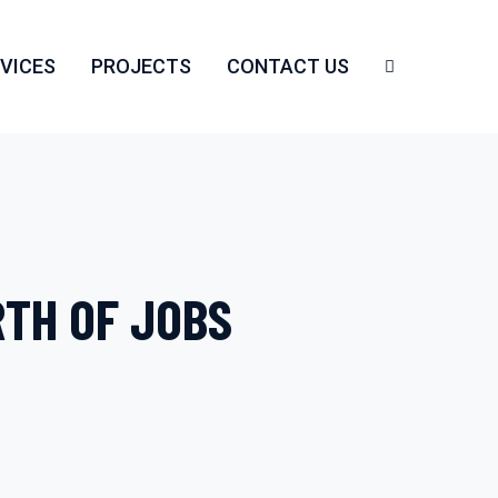
VICES
PROJECTS
CONTACT US
RTH OF JOBS