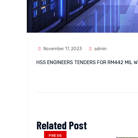
November 17, 2023
admin
HSS ENGINEERS TENDERS FOR RM442 MIL 
Related Post
PRESS