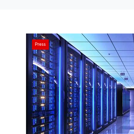
Press