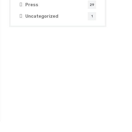
Press
29
Uncategorized
1