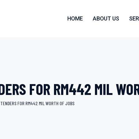
HOME
ABOUT US
SER
DERS FOR RM442 MIL WO
 TENDERS FOR RM442 MIL WORTH OF JOBS