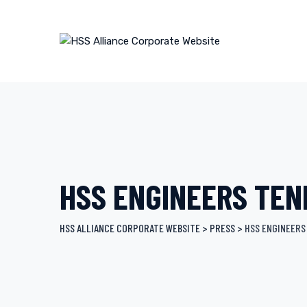
Skip
to
content
HSS ENGINEERS TEN
HSS ALLIANCE CORPORATE WEBSITE
>
PRESS
>
HSS ENGINEERS