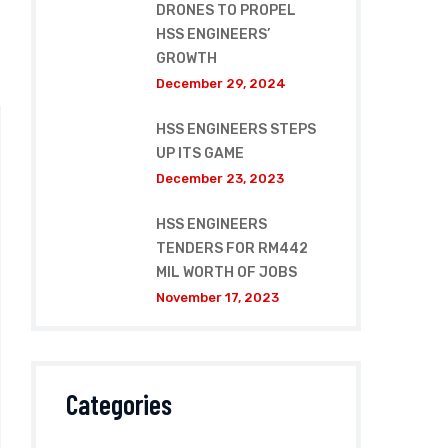
DRONES TO PROPEL
HSS ENGINEERS’
GROWTH
December 29, 2024
HSS ENGINEERS STEPS
UP ITS GAME
December 23, 2023
HSS ENGINEERS
TENDERS FOR RM442
MIL WORTH OF JOBS
November 17, 2023
Categories