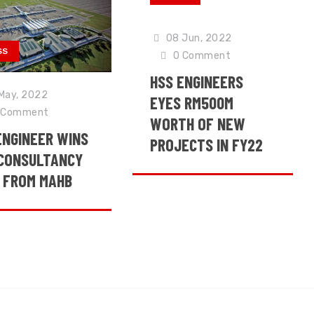
08 Jun, 2022
SS
0
Comment
HSS ENGINEERS
May, 2022
EYES RM500M
Comment
WORTH OF NEW
ENGINEER WINS
PROJECTS IN FY22
CONSULTANCY
 FROM MAHB