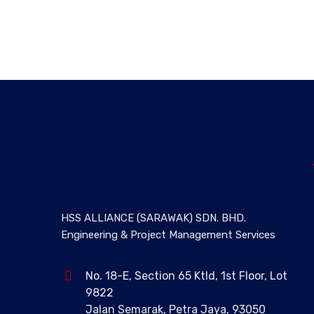
HSS ALLIANCE (SARAWAK) SDN. BHD.
Engineering & Project Management Services
No. 18-E, Section 65 Ktld, 1st Floor, Lot
9822
Jalan Semarak, Petra Jaya, 93050