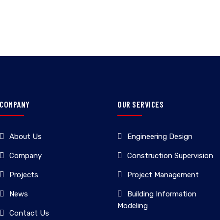
COMPANY
OUR SERVICES
About Us
Engineering Design
Company
Construction Supervision
Projects
Project Management
News
Building Information
Modeling
Contact Us