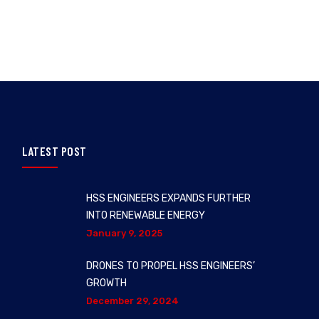
LATEST POST
HSS ENGINEERS EXPANDS FURTHER
INTO RENEWABLE ENERGY
January 9, 2025
DRONES TO PROPEL HSS ENGINEERS’
GROWTH
December 29, 2024