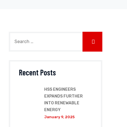
Recent Posts
HSS ENGINEERS
EXPANDS FURTHER
INTO RENEWABLE
ENERGY
January 9, 2025