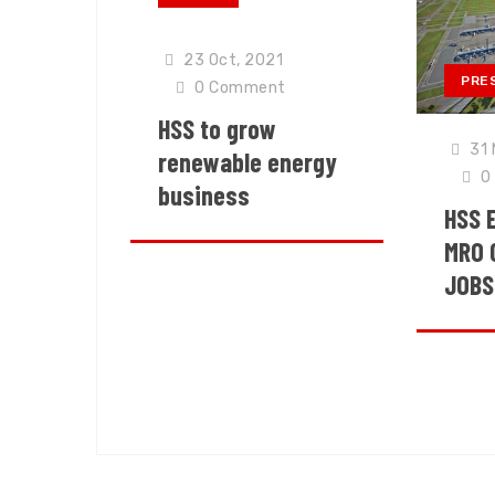
23 Oct, 2021
PRE
0
Comment
HSS to grow
31 
renewable energy
0
business
HSS 
MRO 
JOBS