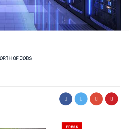
WORTH OF JOBS
PRESS