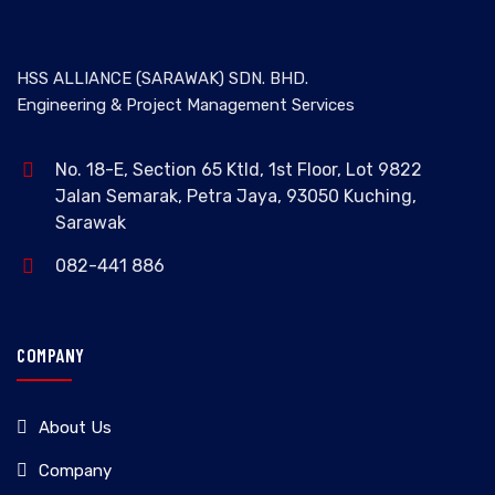
HSS ALLIANCE (SARAWAK) SDN. BHD.
Engineering & Project Management Services
No. 18-E, Section 65 Ktld, 1st Floor, Lot 9822
Jalan Semarak, Petra Jaya, 93050 Kuching,
Sarawak
082-441 886
COMPANY
About Us
Company