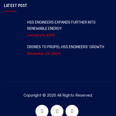
LATEST POST
HSS ENGINEERS EXPANDS FURTHER INTO
RENEWABLE ENERGY
January 9, 2025
DRONES TO PROPEL HSS ENGINEERS’ GROWTH
December 29, 2024
Copyright © 2025 All Rights Reserved.