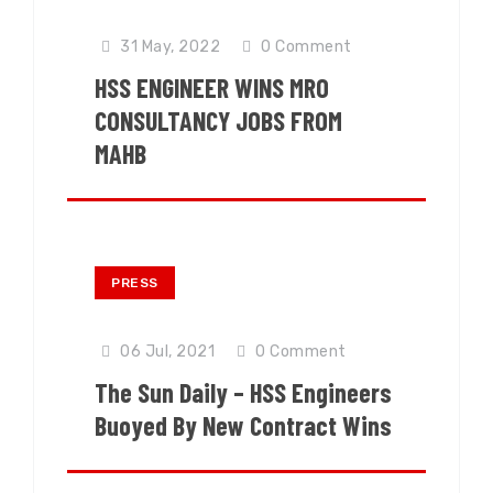
31 May, 2022
0
Comment
HSS ENGINEER WINS MRO
CONSULTANCY JOBS FROM
MAHB
PRESS
06 Jul, 2021
0
Comment
The Sun Daily – HSS Engineers
Buoyed By New Contract Wins