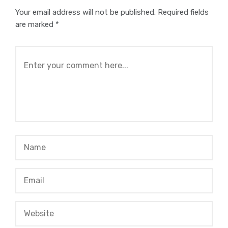
Your email address will not be published.
Required fields
are marked
*