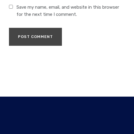
Save my name, email, and website in this browser
for the next time I comment.