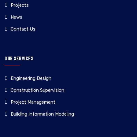
Projects
News
Contact Us
OUR SERVICES
Engineering Design
Construction Supervision
Project Management
Building Information Modeling