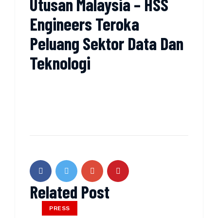
Utusan Malaysia – HSS
Engineers Teroka
Peluang Sektor Data Dan
Teknologi
Related Post
PRESS