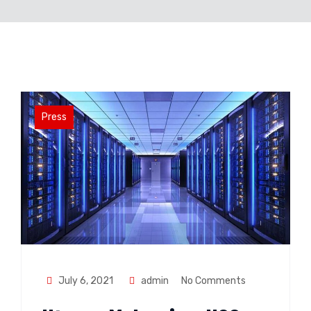
Press
July 6, 2021
admin
No Comments