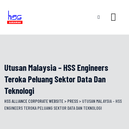
Skip
to
content
Utusan Malaysia – HSS Engineers
Teroka Peluang Sektor Data Dan
Teknologi
HSS ALLIANCE CORPORATE WEBSITE
>
PRESS
>
UTUSAN MALAYSIA – HSS
ENGINEERS TEROKA PELUANG SEKTOR DATA DAN TEKNOLOGI