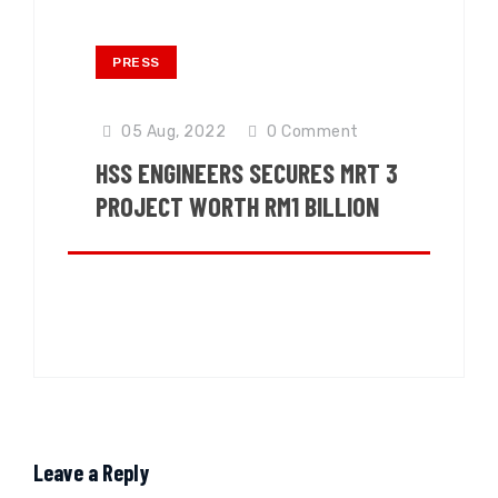
PRESS
05 Aug, 2022
0
Comment
HSS ENGINEERS SECURES MRT 3
PROJECT WORTH RM1 BILLION
Leave a Reply